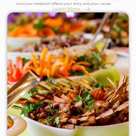
sure your reception reflects your story and your values.
Learn More