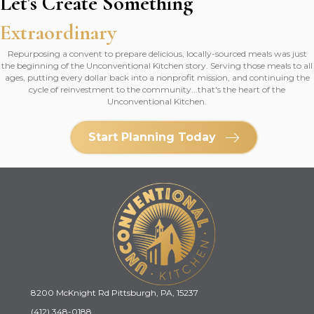
Let's Create Something
Extraordinary
Repurposing a convent to prepare delicious, locally-sourced meals was just
the beginning of the Unconventional Kitchen story. Serving those meals to all
ages, putting every dollar back into a nonprofit mission, and continuing the
cycle of reinvestment to the community...that's the heart of the
Unconventional Kitchen.
Start Planning Today
8200 McKnight Rd Pittsburgh, PA, 15237
(412) 348-0188