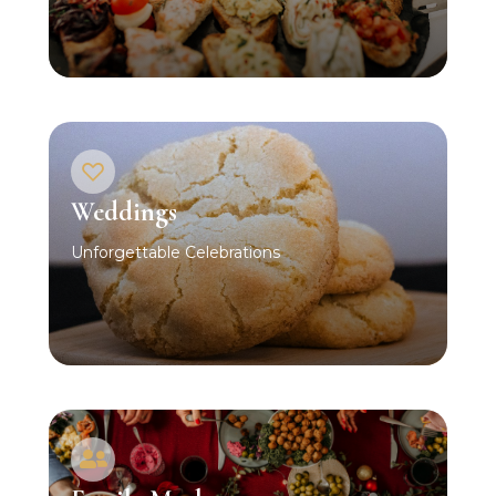
Weddings
Unforgettable Celebrations