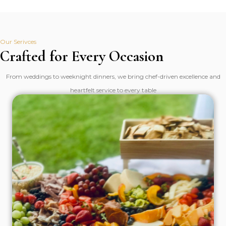
Our Serivces
Crafted for Every Occasion
From weddings to weeknight dinners, we bring chef-driven excellence and
heartfelt service to every table