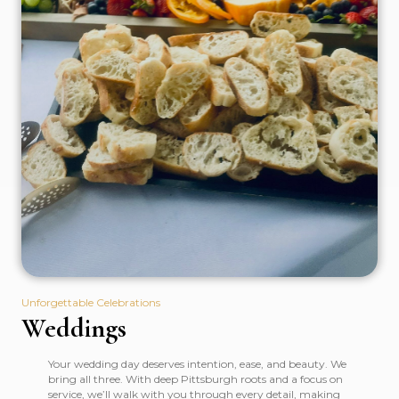
Unforgettable Celebrations
Weddings
Your wedding day deserves intention, ease, and beauty. We
bring all three. With deep Pittsburgh roots and a focus on
service, we’ll walk with you through every detail, making