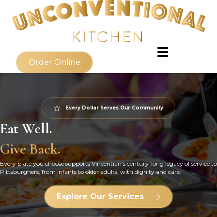
Order Online
Every Dollar Serves Our Community
Eat Well.
Give Back.
Every plate you choose supports Vincentian’s century-long legacy of service to
Pittsburghers, from infants to older adults, with dignity and care.
Explore Our Services