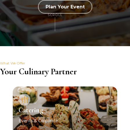
Plan Your Event
SCROLL
What We Offer
Your Culinary Partner
Catering
Events & Corporate