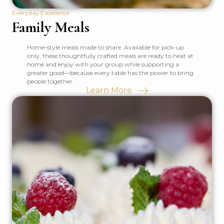
Everyday Excellence
Family Meals
Home-style meals made to share. Available for pick-up
only, these thoughtfully crafted meals are ready to heat at
home and enjoy with your group while supporting a
greater good—because every table has the power to bring
people together.
Learn More