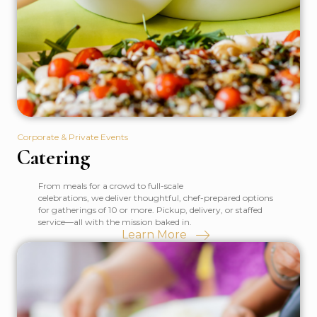
Corporate & Private Events
Catering
From meals for a crowd to full-scale
celebrations, we deliver thoughtful, chef-prepared options
for gatherings of 10 or more. Pickup, delivery, or staffed
service—all with the mission baked in.
Learn More