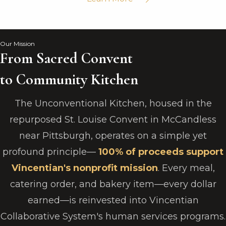
Our Mission
From Sacred Convent
to Community Kitchen
The Unconventional Kitchen, housed in the
repurposed St. Louise Convent in McCandless
near Pittsburgh, operates on a simple yet
profound principle—
100% of proceeds support
Vincentian's nonprofit mission
. Every meal,
catering order, and bakery item—every dollar
earned—is reinvested into Vincentian
Collaborative System's human services programs.