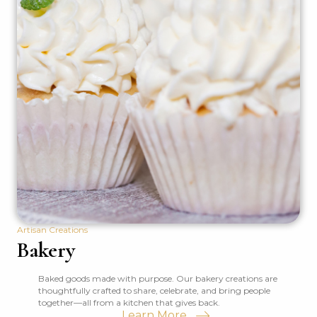
Artisan Creations
Bakery
Baked goods made with purpose. Our bakery creations are
thoughtfully crafted to share, celebrate, and bring people
together—all from a kitchen that gives back.
Learn More