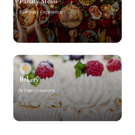
Family Meals
Everyday Excellence
Bakery
Artisan Creations