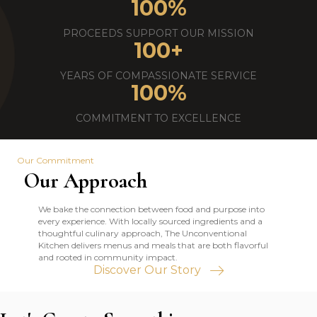
100
%
PROCEEDS SUPPORT OUR MISSION
100
+
YEARS OF COMPASSIONATE SERVICE
100
%
COMMITMENT TO EXCELLENCE
Our Commitment
Our Approach
We bake the connection between food and purpose into
every experience. With locally sourced ingredients and a
thoughtful culinary approach, The Unconventional
Kitchen delivers menus and meals that are both flavorful
and rooted in community impact.
Discover Our Story